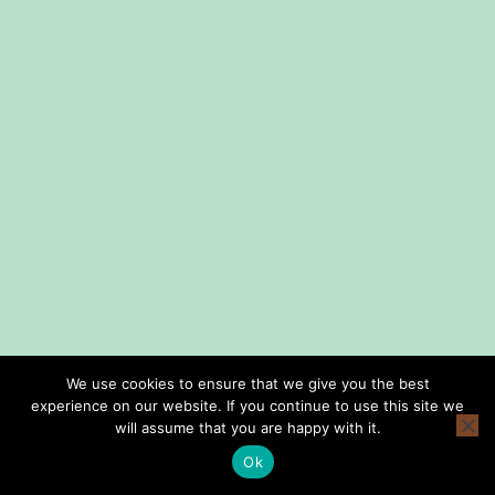
We use cookies to ensure that we give you the best
experience on our website. If you continue to use this site we
home
shop
lessons
about us
consign with us
privacy policy
will assume that you are happy with it.
terms and conditions
Ok
Copyright © Smith Music Omaha 2026