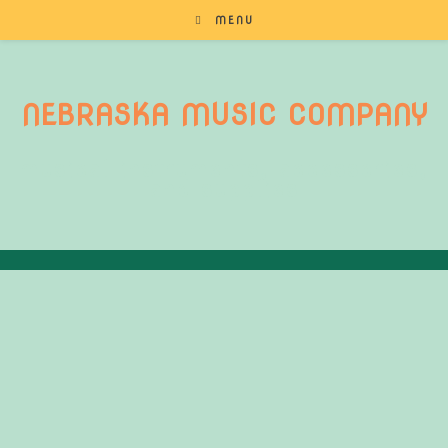
MENU
NEBRASKA MUSIC COMPANY
musical instruments, accessories,
and supplies