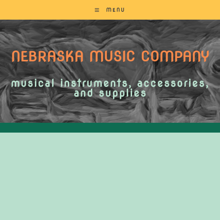
MENU
NEBRASKA MUSIC COMPANY
musical instruments, accessories,
and supplies