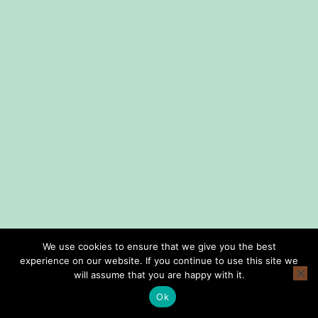
We use cookies to ensure that we give you the best
experience on our website. If you continue to use this site we
home
shop
lessons
about us
consign with us
privacy policy
will assume that you are happy with it.
terms and conditions
Ok
Copyright © Smith Music Omaha 2026