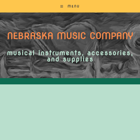
MENU
NEBRASKA MUSIC COMPANY
musical instruments, accessories,
and supplies