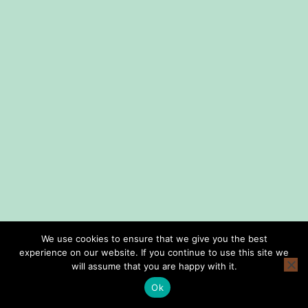
We use cookies to ensure that we give you the best
experience on our website. If you continue to use this site we
home
shop
lessons
about us
consign with us
privacy policy
will assume that you are happy with it.
terms and conditions
Ok
Copyright © Smith Music Omaha 2026