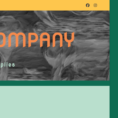
COMPANY
plies