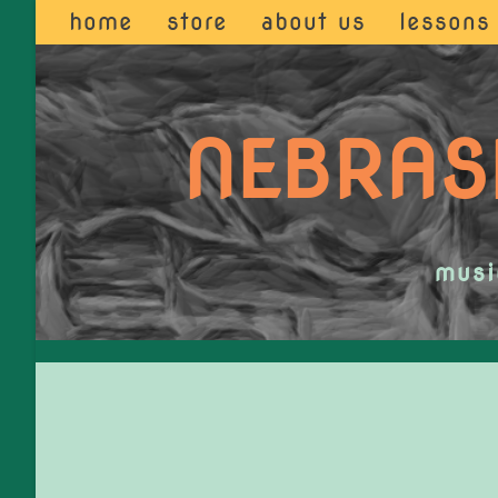
home
store
about us
lessons
NEBRAS
musi