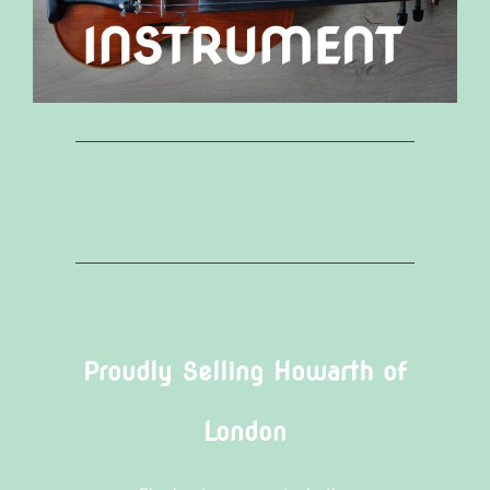
Proudly Selling Howarth of
London