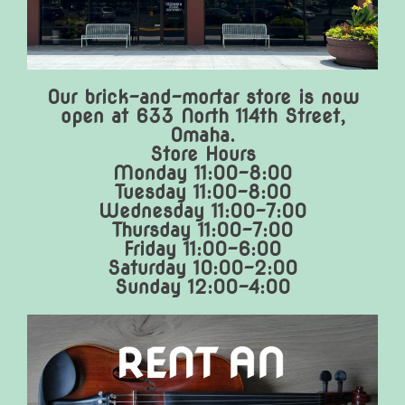
Our brick-and-mortar store is now
open at 633 North 114th Street,
Omaha.
Store Hours
Monday 11:00-8:00
Tuesday 11:00-8:00
Wednesday 11:00-7:00
Thursday 11:00-7:00
Friday 11:00-6:00
Saturday 10:00-2:00
Sunday 12:00-4:00