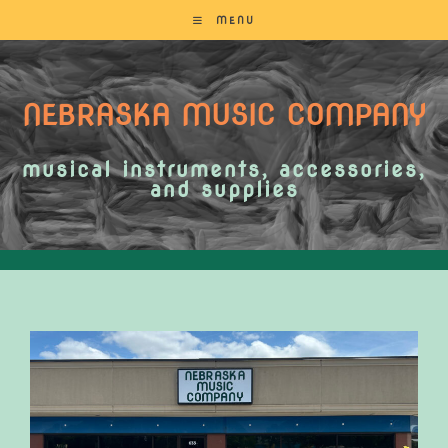
MENU
NEBRASKA MUSIC COMPANY
musical instruments, accessories,
and supplies