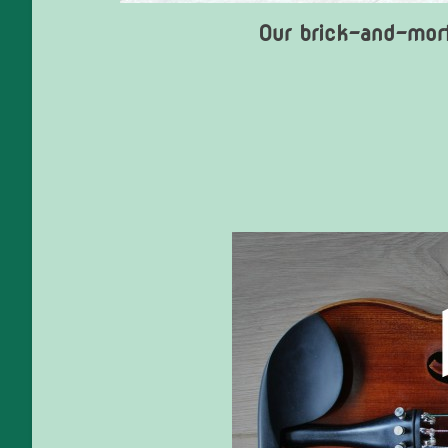
Our brick-and-mort