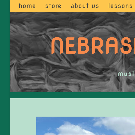
home
store
about us
lessons
NEBRAS
musi