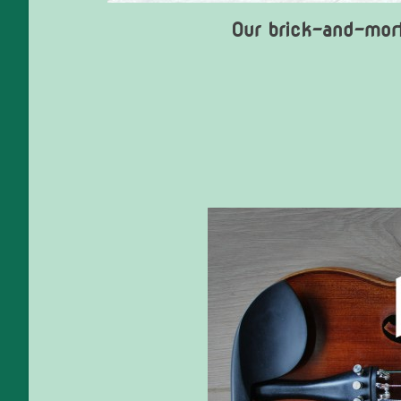
Our brick-and-mort