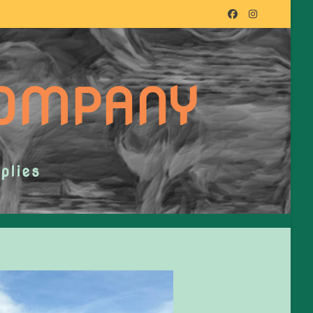
COMPANY
plies