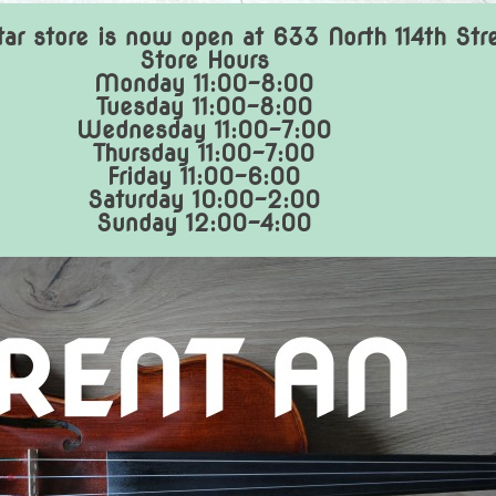
ar store is now open at 633 North 114th Str
Store Hours
Monday 11:00-8:00
Tuesday 11:00-8:00
Wednesday 11:00-7:00
Thursday 11:00-7:00
Friday 11:00-6:00
Saturday 10:00-2:00
Sunday 12:00-4:00