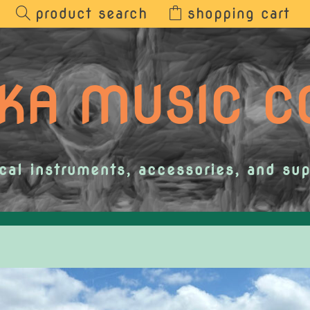
product search
shopping cart
KA MUSIC 
cal instruments, accessories, and sup