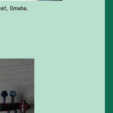
eet, Omaha.