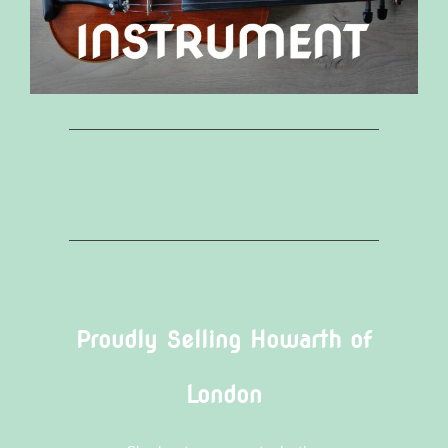
Proudly Selling Howarth of
London