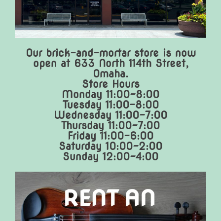
Our brick-and-mortar store is now
open at 633 North 114th Street,
Omaha.
Store Hours
Monday 11:00-8:00
Tuesday 11:00-8:00
Wednesday 11:00-7:00
Thursday 11:00-7:00
Friday 11:00-6:00
Saturday 10:00-2:00
Sunday 12:00-4:00