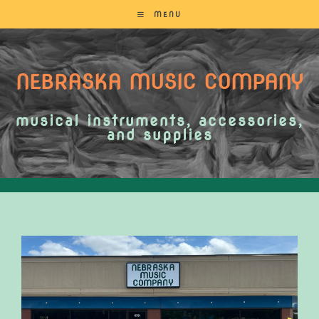
MENU
NEBRASKA MUSIC COMPANY
musical instruments, accessories,
and supplies