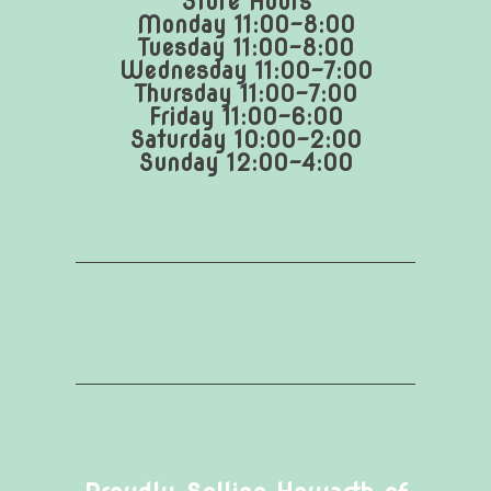
Store Hours
Monday 11:00-8:00
Tuesday 11:00-8:00
Wednesday 11:00-7:00
Thursday 11:00-7:00
Friday 11:00-6:00
Saturday 10:00-2:00
Sunday 12:00-4:00