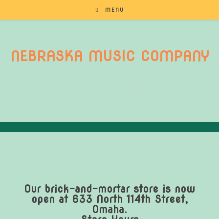
MENU
NEBRASKA MUSIC COMPANY
musical instruments, accessories,
and supplies
Our brick-and-mortar store is now
open at 633 North 114th Street,
Omaha.