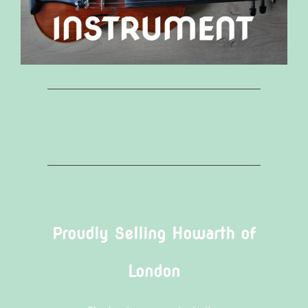
Proudly Selling Howarth of
London