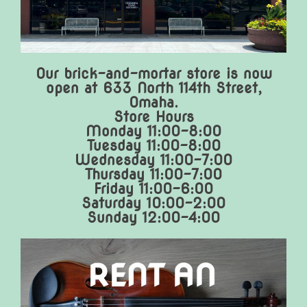
Our brick-and-mortar store is now
open at 633 North 114th Street,
Omaha.
Store Hours
Monday 11:00-8:00
Tuesday 11:00-8:00
Wednesday 11:00-7:00
Thursday 11:00-7:00
Friday 11:00-6:00
Saturday 10:00-2:00
Sunday 12:00-4:00