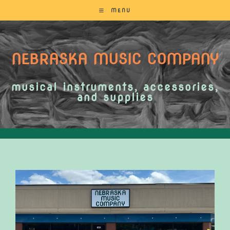
MENU
NEBRASKA MUSIC COMPANY
musical instruments, accessories,
and supplies