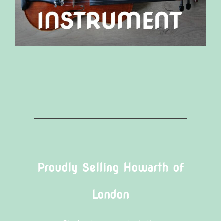
Proudly Selling Howarth of
London