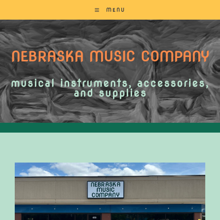
MENU
NEBRASKA MUSIC COMPANY
musical instruments, accessories,
and supplies