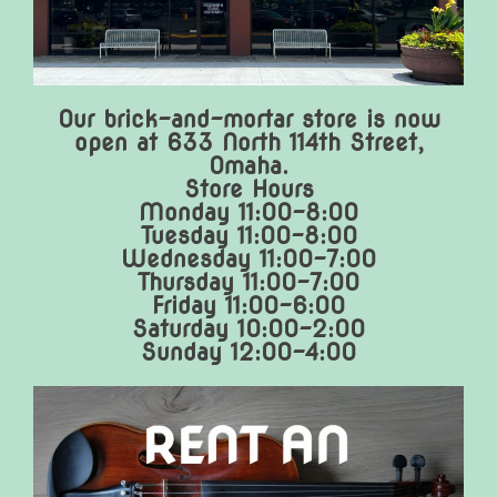
Our brick-and-mortar store is now
open at 633 North 114th Street,
Omaha.
Store Hours
Monday 11:00-8:00
Tuesday 11:00-8:00
Wednesday 11:00-7:00
Thursday 11:00-7:00
Friday 11:00-6:00
Saturday 10:00-2:00
Sunday 12:00-4:00