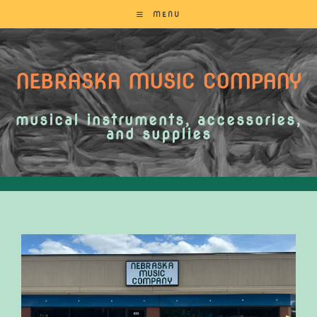
MENU
NEBRASKA MUSIC COMPANY
musical instruments, accessories,
and supplies