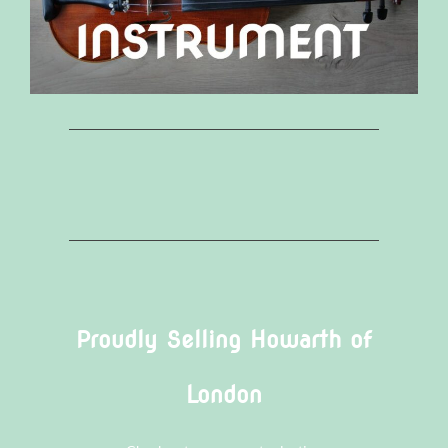
Proudly Selling Howarth of
London