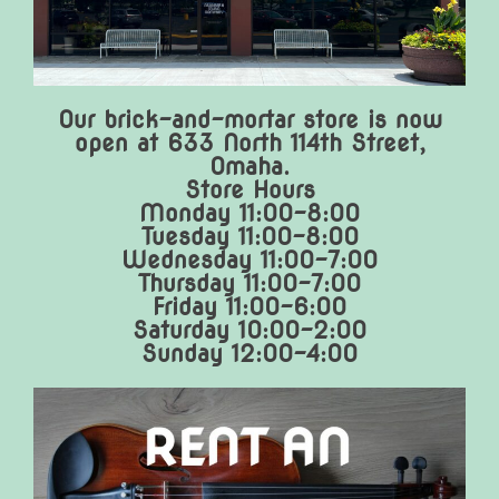
Our brick-and-mortar store is now
open at 633 North 114th Street,
Omaha.
Store Hours
Monday 11:00-8:00
Tuesday 11:00-8:00
Wednesday 11:00-7:00
Thursday 11:00-7:00
Friday 11:00-6:00
Saturday 10:00-2:00
Sunday 12:00-4:00