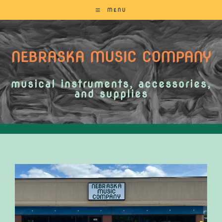
MENU
NEBRASKA MUSIC COMPANY
musical instruments, accessories,
and supplies