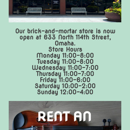
Our brick-and-mortar store is now
open at 633 North 114th Street,
Omaha.
Store Hours
Monday 11:00-8:00
Tuesday 11:00-8:00
Wednesday 11:00-7:00
Thursday 11:00-7:00
Friday 11:00-6:00
Saturday 10:00-2:00
Sunday 12:00-4:00