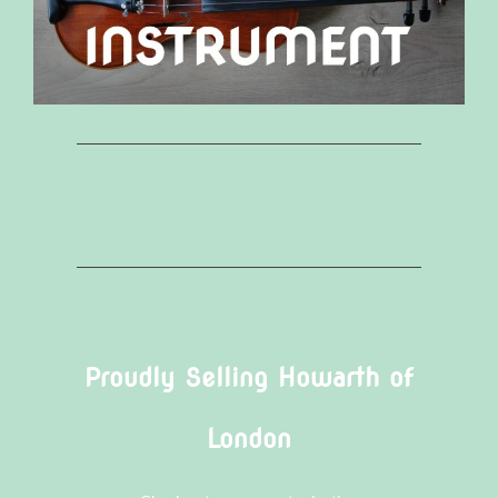
Proudly Selling Howarth of
London