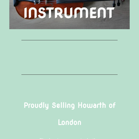
Proudly Selling Howarth of
London