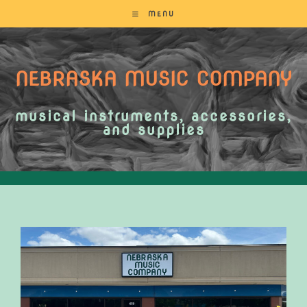
MENU
NEBRASKA MUSIC COMPANY
musical instruments, accessories,
and supplies