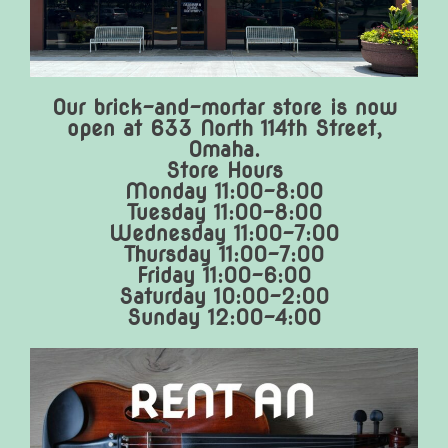
Our brick-and-mortar store is now
open at 633 North 114th Street,
Omaha.
Store Hours
Monday 11:00-8:00
Tuesday 11:00-8:00
Wednesday 11:00-7:00
Thursday 11:00-7:00
Friday 11:00-6:00
Saturday 10:00-2:00
Sunday 12:00-4:00