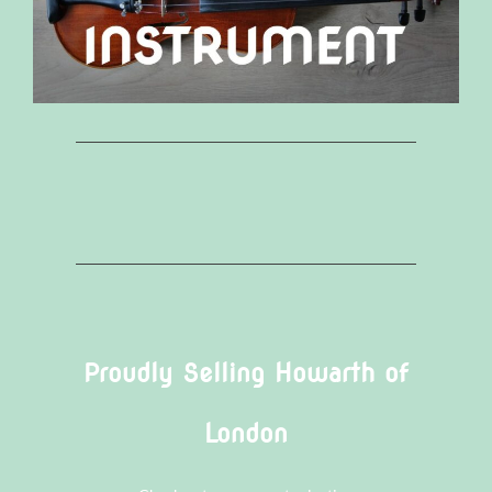
Proudly Selling Howarth of
London