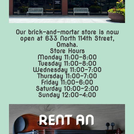
Our brick-and-mortar store is now
open at 633 North 114th Street,
Omaha.
Store Hours
Monday 11:00-8:00
Tuesday 11:00-8:00
Wednesday 11:00-7:00
Thursday 11:00-7:00
Friday 11:00-6:00
Saturday 10:00-2:00
Sunday 12:00-4:00