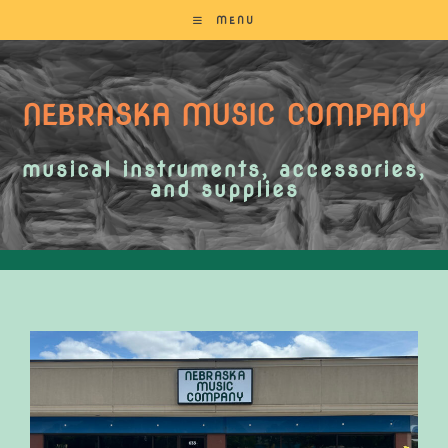
MENU
NEBRASKA MUSIC COMPANY
musical instruments, accessories,
and supplies