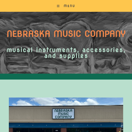
MENU
NEBRASKA MUSIC COMPANY
musical instruments, accessories,
and supplies