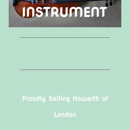
Proudly Selling Howarth of
London