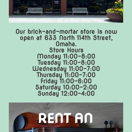
Our brick-and-mortar store is now
open at 633 North 114th Street,
Omaha.
Store Hours
Monday 11:00-8:00
Tuesday 11:00-8:00
Wednesday 11:00-7:00
Thursday 11:00-7:00
Friday 11:00-6:00
Saturday 10:00-2:00
Sunday 12:00-4:00