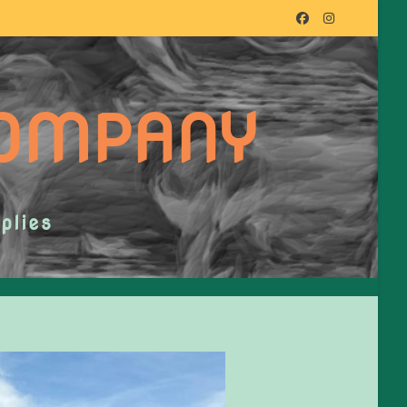
COMPANY
plies