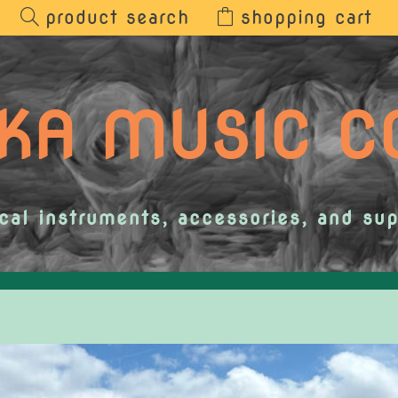
product search
shopping cart
KA MUSIC 
cal instruments, accessories, and sup