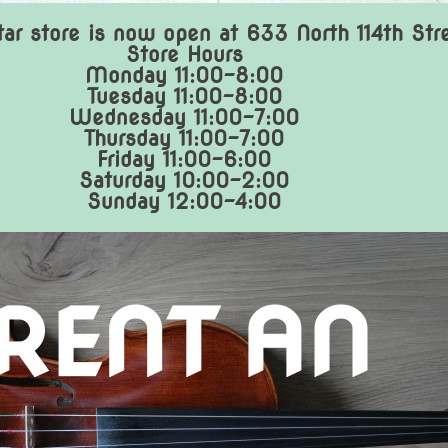
ar store is now open at 633 North 114th Str
Store Hours
Monday 11:00-8:00
Tuesday 11:00-8:00
Wednesday 11:00-7:00
Thursday 11:00-7:00
Friday 11:00-6:00
Saturday 10:00-2:00
Sunday 12:00-4:00