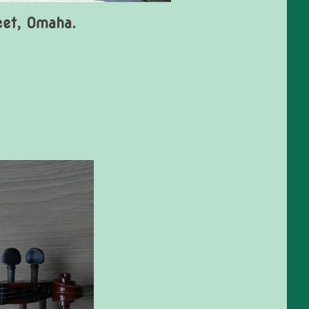
eet, Omaha.