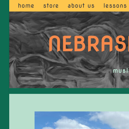
home
store
about us
lessons
NEBRAS
musi