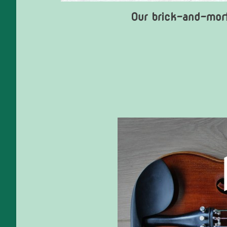
Our brick-and-mort