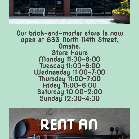
Our brick-and-mortar store is now
open at 633 North 114th Street,
Omaha.
Store Hours
Monday 11:00-8:00
Tuesday 11:00-8:00
Wednesday 11:00-7:00
Thursday 11:00-7:00
Friday 11:00-6:00
Saturday 10:00-2:00
Sunday 12:00-4:00