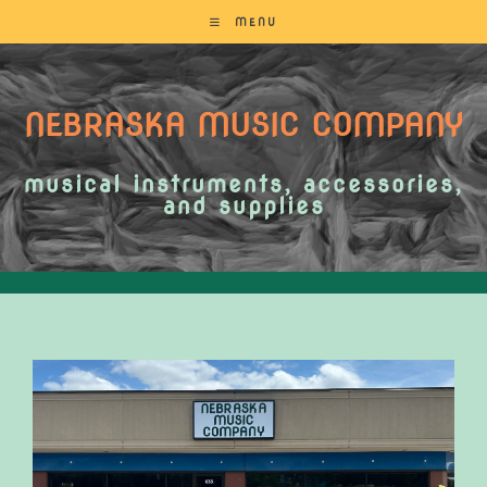
MENU
NEBRASKA MUSIC COMPANY
musical instruments, accessories,
and supplies