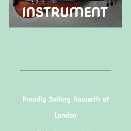
Proudly Selling Howarth of
London